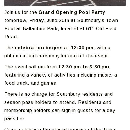
Join us for the
Grand Opening Pool Party
tomorrow, Friday, June 20th at Southbury’s Town
Pool at Ballantine Park, located at 611 Old Field
Road.
The
celebration begins at 12:30 pm
, with a
ribbon cutting ceremony kicking off the event.
The event will run from
12:30 pm to 3:30 pm
,
featuring a variety of activities including music, a
food truck, and games.
There is no charge for Southbury residents and
season pass holders to attend. Residents and
membership holders can sign in guests for a day
pass fee.
Come celebrate the official opening of the Town