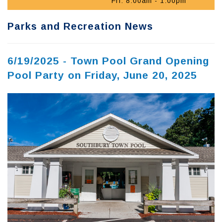
Fri: 8:00am - 1:00pm
Parks and Recreation News
6/19/2025 - Town Pool Grand Opening
Pool Party on Friday, June 20, 2025