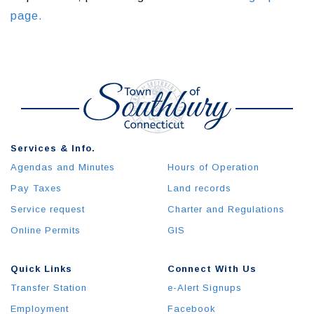
page.
Services & Info.
Agendas and Minutes
Hours of Operation
Pay Taxes
Land records
Service request
Charter and Regulations
Online Permits
GIS
Quick Links
Connect With Us
Transfer Station
e-Alert Signups
Employment
Facebook