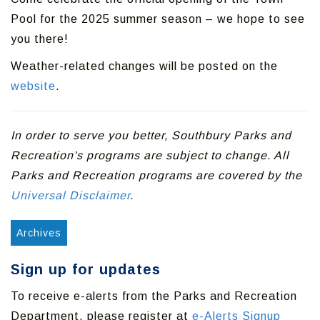
Pool for the 2025 summer season – we hope to see
you there!
Weather-related changes will be posted on the
website
.
In order to serve you better, Southbury Parks and
Recreation's programs are subject to change. All
Parks and Recreation programs are covered by the
Universal Disclaimer
.
Archives
Sign up for updates
To receive e-alerts from the Parks and Recreation
Department, please register at
e-Alerts Signup