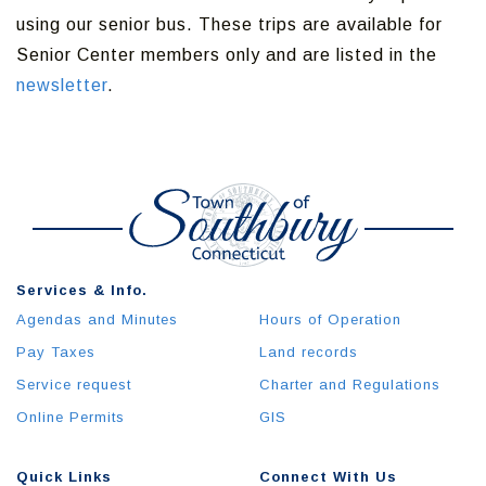
using our senior bus. These trips are available for
Senior Center members only and are listed in the
newsletter
.
Services & Info.
Agendas and Minutes
Hours of Operation
Pay Taxes
Land records
Service request
Charter and Regulations
Online Permits
GIS
Quick Links
Connect With Us