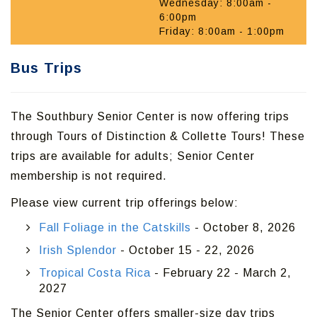
Wednesday: 8:00am -
6:00pm
Friday: 8:00am - 1:00pm
Bus Trips
The Southbury Senior Center is now offering trips
through Tours of Distinction & Collette Tours! These
trips are available for adults; Senior Center
membership is not required.
Please view current trip offerings below:
Fall Foliage in the Catskills
- October 8, 2026
Irish Splendor
- October 15 - 22, 2026
Tropical Costa Rica
- February 22 - March 2,
2027
The Senior Center offers smaller-size day trips