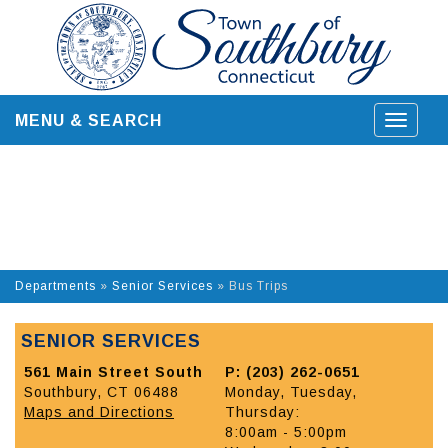
Skip
to
content
MENU & SEARCH
Toggle
navigat
Departments
»
Senior Services
»
Bus Trips
SENIOR SERVICES
561 Main Street South
P: (203) 262-0651
Southbury, CT 06488
Monday, Tuesday,
Maps and Directions
Thursday:
8:00am - 5:00pm