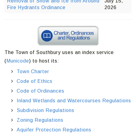
Removal of Snow and Ice from Around
July 15,
Fire Hydrants Ordinance
2026
The Town of Southbury uses an index service
(
Municode
) to host its:
Town Charter
Code of Ethics
Code of Ordinances
Inland Wetlands and Watercourses Regulations
Subdivision Regulations
Zoning Regulations
Aquifer Protection Regulations