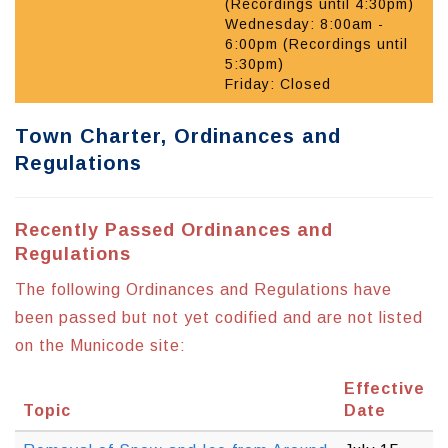
(Recordings until 4:30pm)
Wednesday: 8:00am -
6:00pm (Recordings until
5:30pm)
Friday: Closed
Town Charter, Ordinances and
Regulations
Recently Passed Ordinances and
Regulations
The following Ordinances and Regulations have
been passed but not yet codified and are not listed
on the Municode site:
Effective
Topic
Date