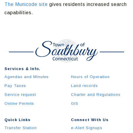
The Municode site
gives residents increased search
capabilities.
Services & Info.
Agendas and Minutes
Hours of Operation
Pay Taxes
Land records
Service request
Charter and Regulations
Online Permits
GIS
Quick Links
Connect With Us
Transfer Station
e-Alert Signups