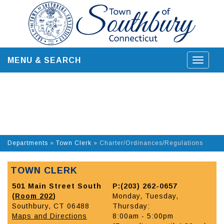
Skip
to
content
MENU & SEARCH
Toggle
navigat
Departments
»
Town Clerk
»
Charter/Ordinances/Regulations
TOWN CLERK
501 Main Street South
P:(203) 262-0657
(
Room 202
)
Monday, Tuesday,
Southbury, CT 06488
Thursday:
Maps and Directions
8:00am - 5:00pm