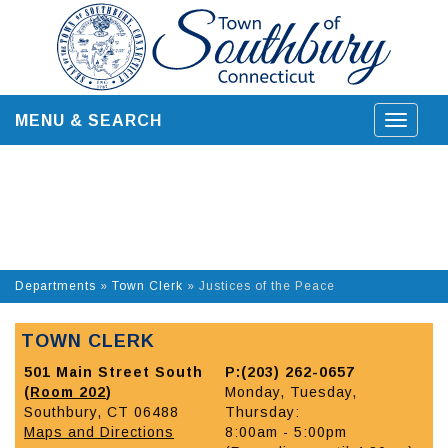
Skip
to
content
MENU & SEARCH
Toggle
navigat
Departments
»
Town Clerk
»
Justices of the Peace
TOWN CLERK
501 Main Street South
P:(203) 262-0657
(
Room 202
)
Monday, Tuesday,
Southbury, CT 06488
Thursday:
Maps and Directions
8:00am - 5:00pm