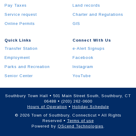
Pay Taxes
Land records
Service request
Charter and Regulations
Online Permits
GIS
Quick Links
Connect With Us
Transfer Station
e-Alert Signups
Employment
Facebook
Parks and Recreation
Instagram
Senior Center
YouTube
Southbury Town Hall • 501 Main Street South, Southbury, CT
06488 • (203) 262-0600
Hours of Operation
•
Holiday Schedule
© 2026 Town of Southbury, Connecticut • All Rights
Reserved •
Terms of use
Powered by
QScend Technologies
.