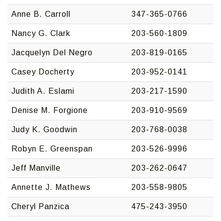
Anne B. Carroll
347-365-0766
Nancy G. Clark
203-560-1809
Jacquelyn Del Negro
203-819-0165
Casey Docherty
203-952-0141
Judith A. Eslami
203-217-1590
Denise M. Forgione
203-910-9569
Judy K. Goodwin
203-768-0038
Robyn E. Greenspan
203-526-9996
Jeff Manville
203-262-0647
Annette J. Mathews
203-558-9805
Cheryl Panzica
475-243-3950