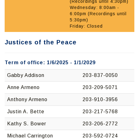
(Recordings until 4:30pm)
Wednesday: 8:00am -
6:00pm (Recordings until
5:30pm)
Friday: Closed
Justices of the Peace
Term of office: 1/6/2025 - 1/1/2029
Gabby Addison
203-837-0050
Anne Armeno
203-209-5071
Anthony Armeno
203-910-3956
Justin A. Bette
203-217-5768
Kathy S. Bower
203-206-2772
Michael Carrington
203-592-0724