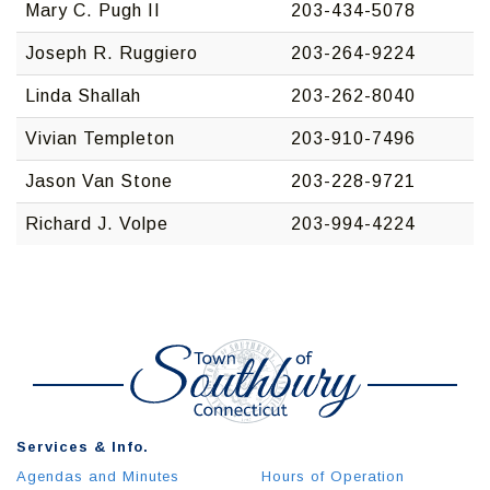
Mary C. Pugh II
203-434-5078
Joseph R. Ruggiero
203-264-9224
Linda Shallah
203-262-8040
Vivian Templeton
203-910-7496
Jason Van Stone
203-228-9721
Richard J. Volpe
203-994-4224
Services & Info.
Agendas and Minutes
Hours of Operation