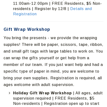
11:00am-12:00pm | FREE Residents, $5 Non-
residents | Register by 12/8 |
Details and
Registration
Gift Wrap Workshop
You bring the presents - we provide the wrapping
supplies! There will be paper, scissors, tape, ribbon,
and small gift tags with large tables to work on. You
can wrap the gifts yourself or get help from a
member of our team. If you just want help and had a
specific type of paper in mind, you are welcome to
bring your own supplies. Registration is required, all
ages welcome with adult supervision.
Holiday Gift Wrap Workshop
| All ages, adult
supervision required | FREE Residents, $5
Non-residents | Registration open up to start