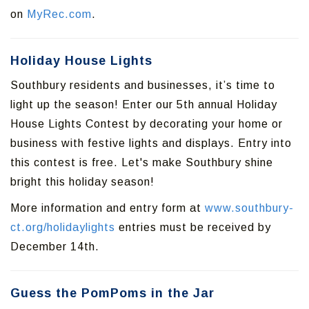
on
MyRec.com
.
Holiday House Lights
Southbury residents and businesses, it’s time to
light up the season! Enter our 5th annual Holiday
House Lights Contest by decorating your home or
business with festive lights and displays. Entry into
this contest is free. Let's make Southbury shine
bright this holiday season!
More information and entry form at
www.southbury-
ct.org/holidaylights
entries must be received by
December 14th.
Guess the PomPoms in the Jar