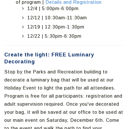
of program |
Details and Registration
12/4 | 5:00pm-6:00pm
12/12 | 10:30am-11:30am
12/19 | 12:30pm-1:30pm
12/22 | 5:30pm-6:30pm
Create the light: FREE Luminary
Decorating
Stop by the Parks and Recreation building to
decorate a luminary bag that will be used at our
Holiday Event to light the path for all attendees.
Program is free for all participants: registration and
adult supervision required. Once you've decorated
your bag, it will be saved at our office to be used at
our main event on Saturday, December 6th. Come
to the event and walk the path to find your