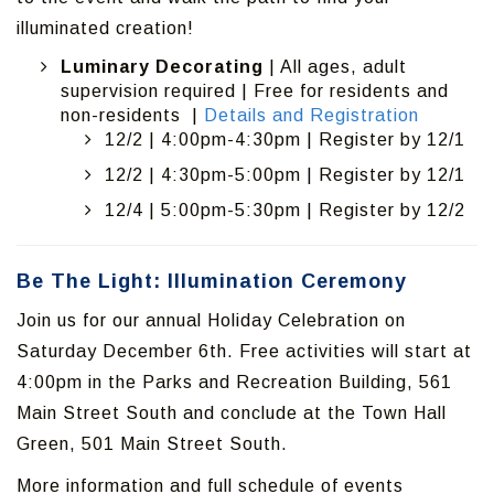
illuminated creation!
Luminary Decorating
| All ages, adult
supervision required | Free for residents and
non-residents |
Details and Registration
12/2 | 4:00pm-4:30pm | Register by 12/1
12/2 | 4:30pm-5:00pm | Register by 12/1
12/4 | 5:00pm-5:30pm | Register by 12/2
Be The Light: Illumination Ceremony
Join us for our annual Holiday Celebration on
Saturday December 6th. Free activities will start at
4:00pm in the Parks and Recreation Building, 561
Main Street South and conclude at the Town Hall
Green, 501 Main Street South.
More information and full schedule of events