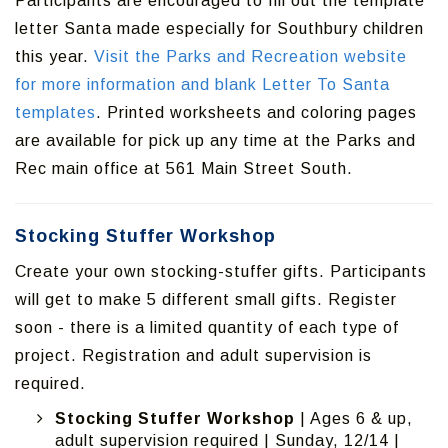
Participants are encouraged to fill out the template
letter Santa made especially for Southbury children
this year.
Visit the Parks and Recreation website
for more information and blank Letter To Santa
templates
. Printed worksheets and coloring pages
are available for pick up any time at the Parks and
Rec main office at 561 Main Street South.
Stocking Stuffer Workshop
Create your own stocking-stuffer gifts. Participants
will get to make 5 different small gifts. Register
soon - there is a limited quantity of each type of
project. Registration and adult supervision is
required.
Stocking Stuffer Workshop
| Ages 6 & up,
adult supervision required | Sunday, 12/14 |