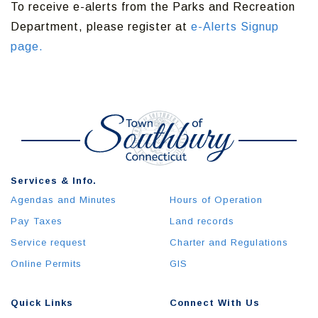
To receive e-alerts from the Parks and Recreation
Department, please register at
e-Alerts Signup
page.
Services & Info.
Agendas and Minutes
Hours of Operation
Pay Taxes
Land records
Service request
Charter and Regulations
Online Permits
GIS
Quick Links
Connect With Us