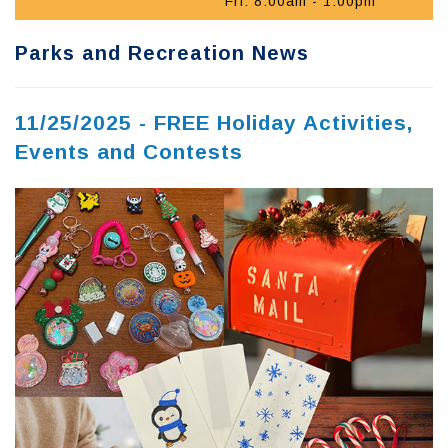
Fri: 8:00am - 1:00pm
Parks and Recreation News
11/25/2025 - FREE Holiday Activities,
Events and Contests