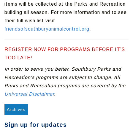
items will be collected at the Parks and Recreation
building all season. For more information and to see
their full wish list visit
friendsofsouthburyanimalcontrol.org
.
REGISTER NOW FOR PROGRAMS BEFORE IT’S
TOO LATE!
In order to serve you better, Southbury Parks and
Recreation's programs are subject to change. All
Parks and Recreation programs are covered by the
Universal Disclaimer
.
Archives
Sign up for updates