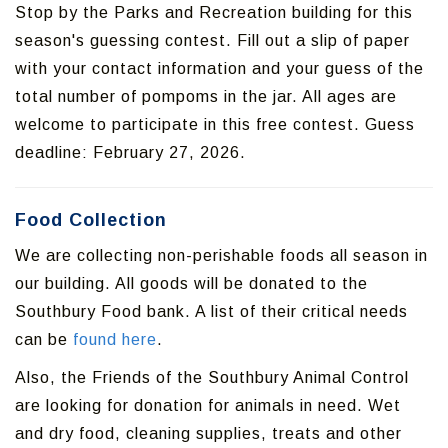
Stop by the Parks and Recreation building for this
season's guessing contest. Fill out a slip of paper
with your contact information and your guess of the
total number of pompoms in the jar. All ages are
welcome to participate in this free contest. Guess
deadline: February 27, 2026.
Food Collection
We are collecting non-perishable foods all season in
our building. All goods will be donated to the
Southbury Food bank. A list of their critical needs
can be
found here
.
Also, the Friends of the Southbury Animal Control
are looking for donation for animals in need. Wet
and dry food, cleaning supplies, treats and other