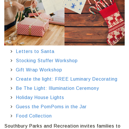
Letters to Santa
Stocking Stuffer Workshop
Gift Wrap Workshop
Create the light: FREE Luminary Decorating
Be The Light: Illumination Ceremony
Holiday House Lights
Guess the PomPoms in the Jar
Food Collection
Southbury Parks and Recreation invites families to