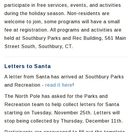
participate in free services, events, and activities
during the holiday season. Non-residents are
welcome to join, some programs will have a small
fee at registration. All programs and activities are
held at Southbury Parks and Rec Building, 561 Main
Street South, Southbury, CT.
Letters to Santa
A letter from Santa has arrived at Southbury Parks
and Recreation -
read it here
!
The North Pole has asked for the Parks and
Recreation team to help collect letters for Santa
starting on Tuesday, November 25th. Letters will
stop being collected by Thursday, December 11th.