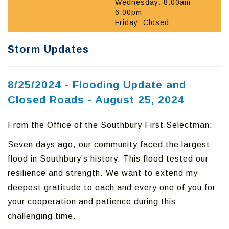
Wednesday: 8:00am -
6:00pm
Friday: Closed
Storm Updates
8/25/2024 - Flooding Update and
Closed Roads - August 25, 2024
From the Office of the Southbury First Selectman:
Seven days ago, our community faced the largest
flood in Southbury’s history. This flood tested our
resilience and strength. We want to extend my
deepest gratitude to each and every one of you for
your cooperation and patience during this
challenging time.