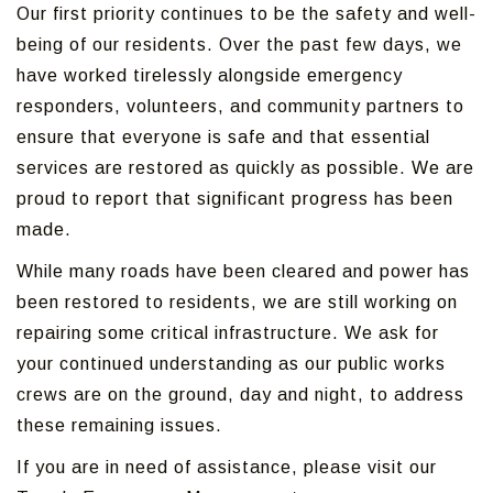
Our first priority continues to be the safety and well-
being of our residents. Over the past few days, we
have worked tirelessly alongside emergency
responders, volunteers, and community partners to
ensure that everyone is safe and that essential
services are restored as quickly as possible. We are
proud to report that significant progress has been
made.
While many roads have been cleared and power has
been restored to residents, we are still working on
repairing some critical infrastructure. We ask for
your continued understanding as our public works
crews are on the ground, day and night, to address
these remaining issues.
If you are in need of assistance, please visit our