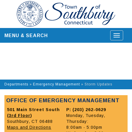
Skip
to
content
MENU & SEARCH
Toggle
navigat
Departments
»
Emergency Management
»
Storm Updates
OFFICE OF EMERGENCY MANAGEMENT
501 Main Street South
P: (203) 262-0629
(
3rd Floor
)
Monday, Tuesday,
Southbury, CT 06488
Thursday:
Maps and Directions
8:00am - 5:00pm