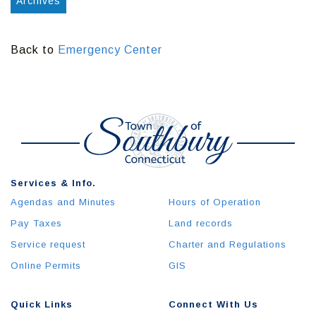
Archives
Back to
Emergency Center
Services & Info.
Agendas and Minutes
Hours of Operation
Pay Taxes
Land records
Service request
Charter and Regulations
Online Permits
GIS
Quick Links
Connect With Us