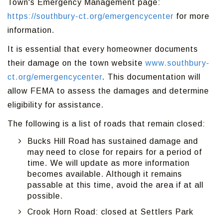
Town's Emergency Management page:
https://southbury-ct.org/emergencycenter
for more
information.
It is essential that every homeowner documents
their damage on the town website
www.southbury-
ct.org/emergencycenter
. This documentation will
allow FEMA to assess the damages and determine
eligibility for assistance.
The following is a list of roads that remain closed:
Bucks Hill Road has sustained damage and
may need to close for repairs for a period of
time. We will update as more information
becomes available. Although it remains
passable at this time, avoid the area if at all
possible.
Crook Horn Road: closed at Settlers Park