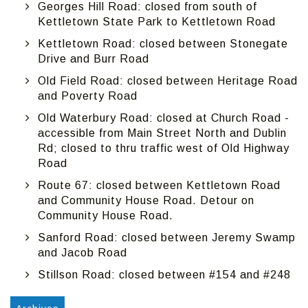
Georges Hill Road: closed from south of
Kettletown State Park to Kettletown Road
Kettletown Road: closed between Stonegate
Drive and Burr Road
Old Field Road: closed between Heritage Road
and Poverty Road
Old Waterbury Road: closed at Church Road -
accessible from Main Street North and Dublin
Rd; closed to thru traffic west of Old Highway
Road
Route 67: closed between Kettletown Road
and Community House Road. Detour on
Community House Road.
Sanford Road: closed between Jeremy Swamp
and Jacob Road
Stillson Road: closed between #154 and #248