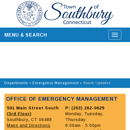
Skip
to
content
MENU & SEARCH
Toggle
navigat
Departments
»
Emergency Management
»
Storm Updates
OFFICE OF EMERGENCY MANAGEMENT
501 Main Street South
P: (203) 262-0629
(
3rd Floor
)
Monday, Tuesday,
Southbury, CT 06488
Thursday:
Maps and Directions
8:00am - 5:00pm