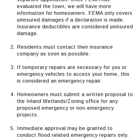
evaluated the town, we will have more
information for homeowners. FEMA only covers
uninsured damages if a declaration is made.
Insurance deductibles are considered uninsured
damage.
Residents must contact their insurance
company as soon as possible.
If temporary repairs are necessary for you or
emergency vehicles to access your home, this
is considered an emergency repair.
Homeowners must submit a written proposal to
the Inland Wetlands/Zoning office for any
proposed emergency or non-emergency
projects.
Immediate approval may be granted to
conduct flood related emergency repairs only.