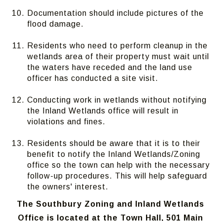
Documentation should include pictures of the
flood damage.
Residents who need to perform cleanup in the
wetlands area of their property must wait until
the waters have receded and the land use
officer has conducted a site visit.
Conducting work in wetlands without notifying
the Inland Wetlands office will result in
violations and fines.
Residents should be aware that it is to their
benefit to notify the Inland Wetlands/Zoning
office so the town can help with the necessary
follow-up procedures. This will help safeguard
the owners' interest.
The Southbury Zoning and Inland Wetlands
Office is located at the Town Hall, 501 Main