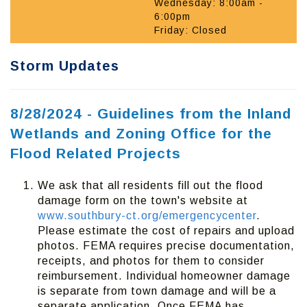
Wednesday: 8:00am -
6:00pm
Friday: Closed
Storm Updates
8/28/2024 - Guidelines from the Inland
Wetlands and Zoning Office for the
Flood Related Projects
We ask that all residents fill out the flood
damage form on the town's website at
www.southbury-ct.org/emergencycenter
.
Please estimate the cost of repairs and upload
photos. FEMA requires precise documentation,
receipts, and photos for them to consider
reimbursement. Individual homeowner damage
is separate from town damage and will be a
separate application. Once FEMA has