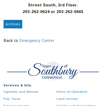
Street South, 3rd Floor.
203-262-0624 or 203-262-0665
Archives
Back to
Emergency Center
Services & Info.
Agendas and Minutes
Hours of Operation
Pay Taxes
Land records
Service request
Charter and Regulations