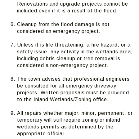
Renovations and upgrade projects cannot be
included even if it is a result of the flood.
Cleanup from the flood damage is not
considered an emergency project.
Unless it is life threatening, a fire hazard, or a
safety issue, any activity in the wetlands area,
including debris cleanup or tree removal is
considered a non-emergency project.
The town advises that professional engineers
be consulted for all emergency driveway
projects. Written proposals must be provided
to the Inland Wetlands/Zoning office.
All repairs whether major, minor, permanent, or
temporary will still require zoning or inland
wetlands permits as determined by the
appropriate official.