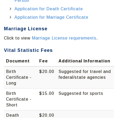
Person
Application for Death Certificate
Application for Marriage Certificate
Marriage License
Click to view
Marriage License requirements
.
Vital Statistic Fees
Document
Fee
Additional Information
Birth
$20.00
Suggested for travel and
Certificate -
federal/state agencies
Long
Birth
$15.00
Suggested for sports
Certificate -
Short
Death
$20.00