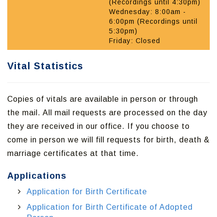
(Recordings until 4:30pm)
Wednesday: 8:00am -
6:00pm (Recordings until
5:30pm)
Friday: Closed
Vital Statistics
Copies of vitals are available in person or through
the mail. All mail requests are processed on the day
they are received in our office. If you choose to
come in person we will fill requests for birth, death &
marriage certificates at that time.
Applications
Application for Birth Certificate
Application for Birth Certificate of Adopted