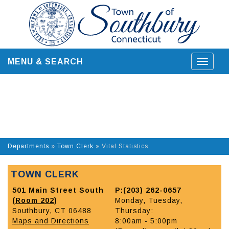
Skip
to
content
MENU & SEARCH
Toggle
navigat
Departments
»
Town Clerk
»
Vital Statistics
TOWN CLERK
501 Main Street South
P:(203) 262-0657
(
Room 202
)
Monday, Tuesday,
Southbury, CT 06488
Thursday:
Maps and Directions
8:00am - 5:00pm