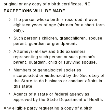
original or any copy of a birth certificate.
NO
EXCEPTIONS WILL BE MADE
:
The person whose birth is recorded, if over
eighteen years of age (sixteen for a short form
only).
Such person's children, grandchildren, spouse,
parent, guardian or grandparent.
Attorneys-at-law and title examiners
representing such person or such person's
parent, guardian, child or surviving spouse.
Members of genealogical societies
incorporated or authorized by the Secretary of
the State to do business or conduct affairs in
this state.
Agents of a state or federal agency as
approved by the State Department of Health.
Any eligible party requesting a copy of a birth