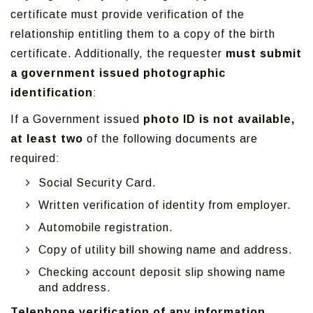
certificate must provide verification of the
relationship entitling them to a copy of the birth
certificate. Additionally, the requester
must submit
a government issued photographic
identification
:
If a Government issued
photo ID is not available,
at least two
of the following documents are
required:
Social Security Card.
Written verification of identity from employer.
Automobile registration.
Copy of utility bill showing name and address.
Checking account deposit slip showing name
and address.
Telephone verification of any information