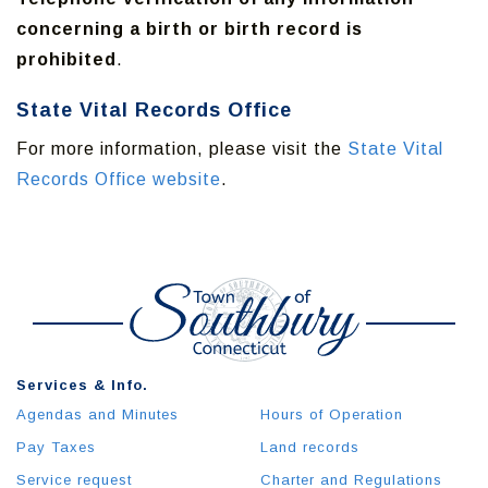
concerning a birth or birth record is
prohibited
.
State Vital Records Office
For more information, please visit the
State Vital
Records Office website
.
Services & Info.
Agendas and Minutes
Hours of Operation
Pay Taxes
Land records
Service request
Charter and Regulations