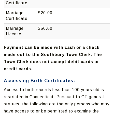
Certificate
Marriage
$20.00
Certificate
Marriage
$50.00
License
Payment can be made with cash or a check
made out to the Southbury Town Clerk. The
Town Clerk does not accept debit cards or
credit cards.
Accessing Birth Certificates:
Access to birth records less than 100 years old is
restricted in Connecticut. Pursuant to CT general
statues, the following are the only persons who may
have access to or be permitted to examine the