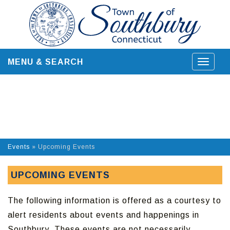
Skip
to
content
MENU & SEARCH
Toggle
navigat
Events
»
Upcoming Events
UPCOMING EVENTS
The following information is offered as a courtesy to
alert residents about events and happenings in
Southbury. These events are not necessarily