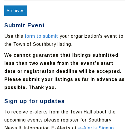
Archives
Submit Event
Use this
form to submit
your organization's event to
the Town of Southbury listing.
We cannot guarantee that listings submitted
less than two weeks from the event's start
date or registration deadline will be accepted.
Please submit your listings as far in advance as
possible. Thank you.
Sign up for updates
To receive e-alerts from the Town Hall about the
upcoming events please register for Southbury
News & Information E-Alerts at
e-Alerts Signup