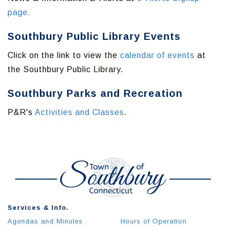
page.
Southbury Public Library Events
Click on the link to view the
calendar of events
at
the Southbury Public Library.
Southbury Parks and Recreation
P&R's
Activities and Classes
.
Services & Info.
Agendas and Minutes
Hours of Operation