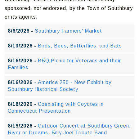
sponsored, nor endorsed, by the Town of Southbury
or its agents.
8/6/2026 -
Southbury Farmers' Market
8/13/2026 -
Birds, Bees, Butterflies, and Bats
8/16/2026 -
BBQ Picnic for Veterans and their
Families
8/16/2026 -
America 250 - New Exhibit by
Southbury Historical Society
8/18/2026 -
Coexisting with Coyotes in
Connecticut Presentation
8/19/2026 -
Outdoor Concert at Southbury Green:
River or Dreams, Billy Joel Tribute Band