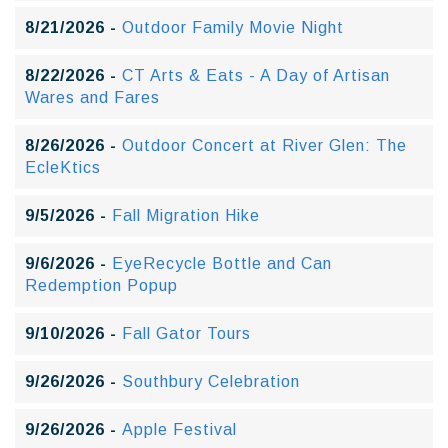
8/21/2026 -
Outdoor Family Movie Night
8/22/2026 -
CT Arts & Eats - A Day of Artisan
Wares and Fares
8/26/2026 -
Outdoor Concert at River Glen: The
EcleKtics
9/5/2026 -
Fall Migration Hike
9/6/2026 -
EyeRecycle Bottle and Can
Redemption Popup
9/10/2026 -
Fall Gator Tours
9/26/2026 -
Southbury Celebration
9/26/2026 -
Apple Festival