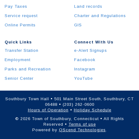
Pay Taxes
Land records
Service request
Charter and Regulations
Online Permits
GIS
Quick Links
Connect With Us
Transfer Station
e-Alert Signups
Employment
Facebook
Parks and Recreation
Instagram
Senior Center
YouTube
Southbury Town Hall • 501 Main Street South, Southbury, CT
06488 • (203) 262-0600
Hours of Operation
•
Holiday Schedule
© 2026 Town of Southbury, Connecticut • All Rights
Reserved •
Terms of use
Powered by
QScend Technologies
.