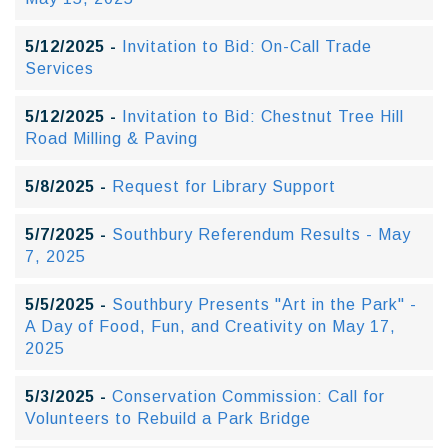
5/12/2025 -
Invitation to Bid: On-Call Trade
Services
5/12/2025 -
Invitation to Bid: Chestnut Tree Hill
Road Milling & Paving
5/8/2025 -
Request for Library Support
5/7/2025 -
Southbury Referendum Results - May
7, 2025
5/5/2025 -
Southbury Presents "Art in the Park" -
A Day of Food, Fun, and Creativity on May 17,
2025
5/3/2025 -
Conservation Commission: Call for
Volunteers to Rebuild a Park Bridge