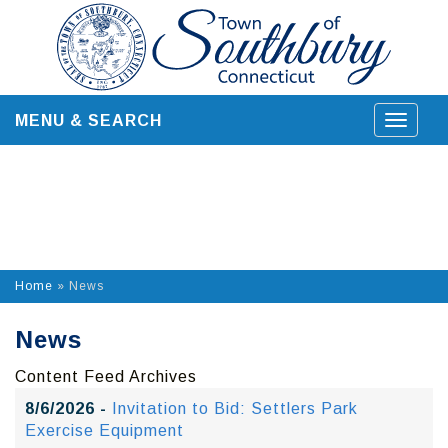
Skip
to
content
MENU & SEARCH
Toggle
navigat
Home
»
News
News
Content Feed Archives
8/6/2026 -
Invitation to Bid: Settlers Park
Exercise Equipment