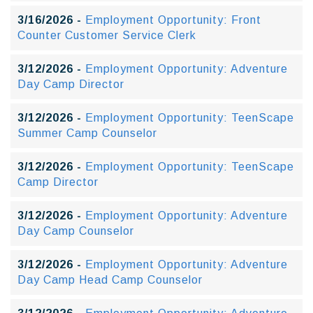
3/16/2026 -
Employment Opportunity: Front
Counter Customer Service Clerk
3/12/2026 -
Employment Opportunity: Adventure
Day Camp Director
3/12/2026 -
Employment Opportunity: TeenScape
Summer Camp Counselor
3/12/2026 -
Employment Opportunity: TeenScape
Camp Director
3/12/2026 -
Employment Opportunity: Adventure
Day Camp Counselor
3/12/2026 -
Employment Opportunity: Adventure
Day Camp Head Camp Counselor