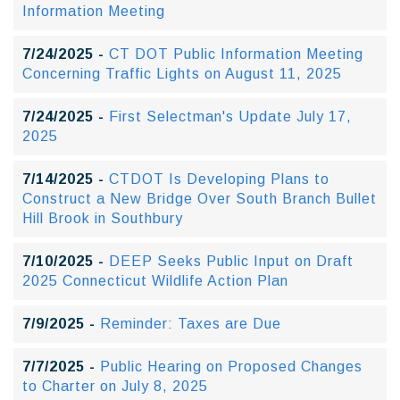
Information Meeting
7/24/2025 -
CT DOT Public Information Meeting
Concerning Traffic Lights on August 11, 2025
7/24/2025 -
First Selectman's Update July 17,
2025
7/14/2025 -
CTDOT Is Developing Plans to
Construct a New Bridge Over South Branch Bullet
Hill Brook in Southbury
7/10/2025 -
DEEP Seeks Public Input on Draft
2025 Connecticut Wildlife Action Plan
7/9/2025 -
Reminder: Taxes are Due
7/7/2025 -
Public Hearing on Proposed Changes
to Charter on July 8, 2025