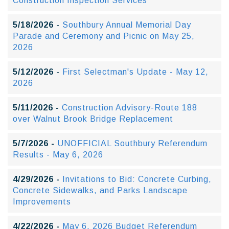
Construction Inspection Services
5/18/2026 -
Southbury Annual Memorial Day
Parade and Ceremony and Picnic on May 25,
2026
5/12/2026 -
First Selectman's Update - May 12,
2026
5/11/2026 -
Construction Advisory-Route 188
over Walnut Brook Bridge Replacement
5/7/2026 -
UNOFFICIAL Southbury Referendum
Results - May 6, 2026
4/29/2026 -
Invitations to Bid: Concrete Curbing,
Concrete Sidewalks, and Parks Landscape
Improvements
4/22/2026 -
May 6, 2026 Budget Referendum