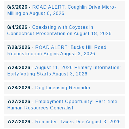
8/5/2026 -
ROAD ALERT: Coughlin Drive Micro-
Milling on August 6, 2026
8/4/2026 -
Coexisting with Coyotes in
Connecticut Presentation on August 18, 2026
7/28/2026 -
ROAD ALERT: Bucks Hill Road
Reconstruction Begins August 3, 2026
7/28/2026 -
August 11, 2026 Primary Information;
Early Voting Starts August 3, 2026
7/28/2026 -
Dog Licensing Reminder
7/27/2026 -
Employment Opportunity: Part-time
Human Resources Generalist
7/27/2026 -
Reminder: Taxes Due August 3, 2026