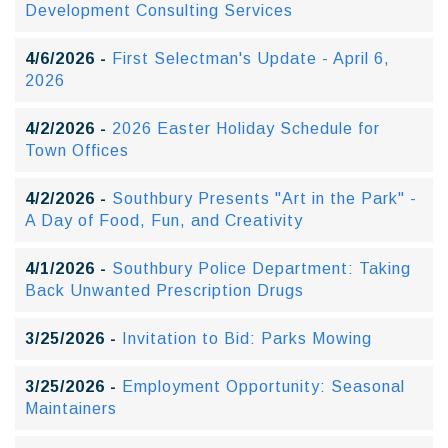
Development Consulting Services
4/6/2026 -
First Selectman's Update - April 6,
2026
4/2/2026 -
2026 Easter Holiday Schedule for
Town Offices
4/2/2026 -
Southbury Presents "Art in the Park" -
A Day of Food, Fun, and Creativity
4/1/2026 -
Southbury Police Department: Taking
Back Unwanted Prescription Drugs
3/25/2026 -
Invitation to Bid: Parks Mowing
3/25/2026 -
Employment Opportunity: Seasonal
Maintainers