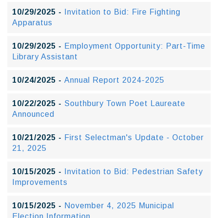
10/29/2025 -
Invitation to Bid: Fire Fighting
Apparatus
10/29/2025 -
Employment Opportunity: Part-Time
Library Assistant
10/24/2025 -
Annual Report 2024-2025
10/22/2025 -
Southbury Town Poet Laureate
Announced
10/21/2025 -
First Selectman's Update - October
21, 2025
10/15/2025 -
Invitation to Bid: Pedestrian Safety
Improvements
10/15/2025 -
November 4, 2025 Municipal
Election Information