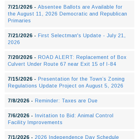
7/21/2026 -
Absentee Ballots are Available for
the August 11, 2026 Democratic and Republican
Primaries
7/21/2026 -
First Selectman's Update - July 21,
2026
7/20/2026 -
ROAD ALERT: Replacement of Box
Culvert Under Route 67 near Exit 15 of I-84
7/15/2026 -
Presentation for the Town’s Zoning
Regulations Update Project on August 5, 2026
7/8/2026 -
Reminder: Taxes are Due
7/6/2026 -
Invitation to Bid: Animal Control
Facility Improvements
7/1/2026 -
2026 Independence Day Schedule