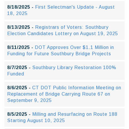
8/18/2025 -
First Selectman's Update - August
18, 2025
8/13/2025 -
Registrars of Voters: Southbury
Election Candidates Lottery on August 19, 2025
8/11/2025 -
DOT Approves Over $1.1 Million in
Funding for Future Southbury Bridge Projects
8/7/2025 -
Southbury Library Restoration 100%
Funded
8/6/2025 -
CT DOT Public Information Meeting on
Replacement of Bridge Carrying Route 67 on
September 9, 2025
8/5/2025 -
Milling and Resurfacing on Route 188
Starting August 10, 2025