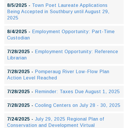
8/5/2025 -
Town Poet Laureate Applications
Being Accepted in Southbury until August 29,
2025
8/4/2025 -
Employment Opportunity: Part-Time
Custodian
7/28/2025 -
Employment Opportunity: Reference
Librarian
7/28/2025 -
Pomperaug River Low-Flow Plan
Action Level Reached
7/28/2025 -
Reminder: Taxes Due August 1, 2025
7/28/2025 -
Cooling Centers on July 28 - 30, 2025
7/24/2025 -
July 29, 2025 Regional Plan of
Conservation and Development Virtual