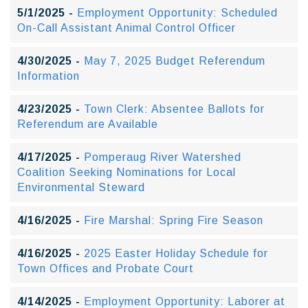
5/1/2025 -
Employment Opportunity: Scheduled
On-Call Assistant Animal Control Officer
4/30/2025 -
May 7, 2025 Budget Referendum
Information
4/23/2025 -
Town Clerk: Absentee Ballots for
Referendum are Available
4/17/2025 -
Pomperaug River Watershed
Coalition Seeking Nominations for Local
Environmental Steward
4/16/2025 -
Fire Marshal: Spring Fire Season
4/16/2025 -
2025 Easter Holiday Schedule for
Town Offices and Probate Court
4/14/2025 -
Employment Opportunity: Laborer at