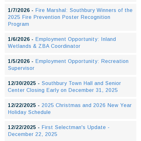
1/7/2026 -
Fire Marshal: Southbury Winners of the
2025 Fire Prevention Poster Recognition
Program
1/6/2026 -
Employment Opportunity: Inland
Wetlands & ZBA Coordinator
1/5/2026 -
Employment Opportunity: Recreation
Supervisor
12/30/2025 -
Southbury Town Hall and Senior
Center Closing Early on December 31, 2025
12/22/2025 -
2025 Christmas and 2026 New Year
Holiday Schedule
12/22/2025 -
First Selectman's Update -
December 22, 2025