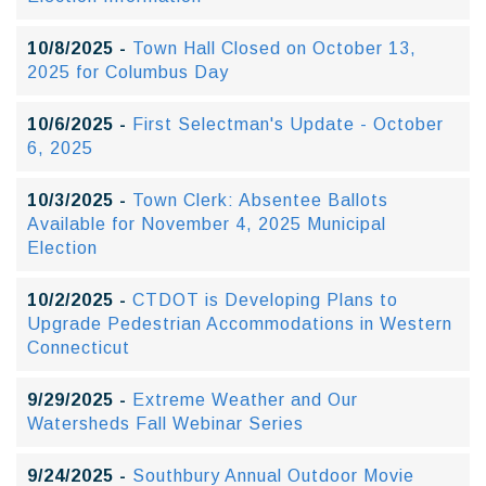
10/8/2025 -
Town Hall Closed on October 13,
2025 for Columbus Day
10/6/2025 -
First Selectman's Update - October
6, 2025
10/3/2025 -
Town Clerk: Absentee Ballots
Available for November 4, 2025 Municipal
Election
10/2/2025 -
CTDOT is Developing Plans to
Upgrade Pedestrian Accommodations in Western
Connecticut
9/29/2025 -
Extreme Weather and Our
Watersheds Fall Webinar Series
9/24/2025 -
Southbury Annual Outdoor Movie