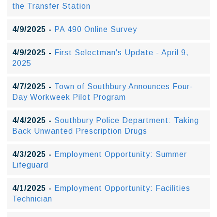
the Transfer Station
4/9/2025 -
PA 490 Online Survey
4/9/2025 -
First Selectman's Update - April 9,
2025
4/7/2025 -
Town of Southbury Announces Four-
Day Workweek Pilot Program
4/4/2025 -
Southbury Police Department: Taking
Back Unwanted Prescription Drugs
4/3/2025 -
Employment Opportunity: Summer
Lifeguard
4/1/2025 -
Employment Opportunity: Facilities
Technician