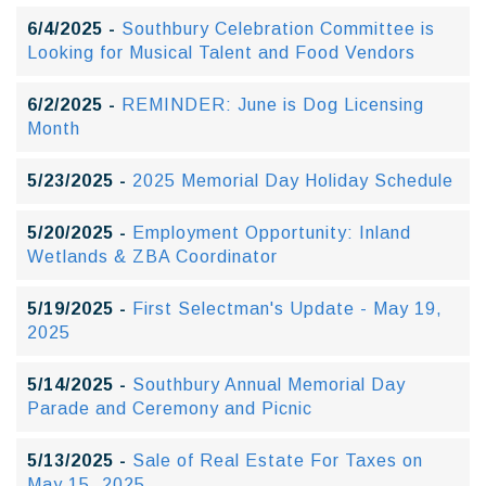
6/4/2025 -
Southbury Celebration Committee is
Looking for Musical Talent and Food Vendors
6/2/2025 -
REMINDER: June is Dog Licensing
Month
5/23/2025 -
2025 Memorial Day Holiday Schedule
5/20/2025 -
Employment Opportunity: Inland
Wetlands & ZBA Coordinator
5/19/2025 -
First Selectman's Update - May 19,
2025
5/14/2025 -
Southbury Annual Memorial Day
Parade and Ceremony and Picnic
5/13/2025 -
Sale of Real Estate For Taxes on
May 15, 2025