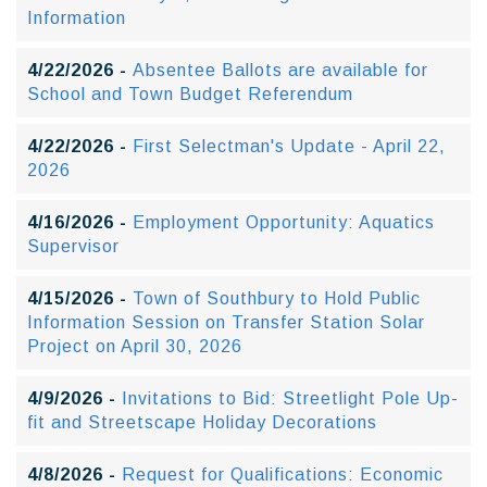
Information
4/22/2026 -
Absentee Ballots are available for
School and Town Budget Referendum
4/22/2026 -
First Selectman's Update - April 22,
2026
4/16/2026 -
Employment Opportunity: Aquatics
Supervisor
4/15/2026 -
Town of Southbury to Hold Public
Information Session on Transfer Station Solar
Project on April 30, 2026
4/9/2026 -
Invitations to Bid: Streetlight Pole Up-
fit and Streetscape Holiday Decorations
4/8/2026 -
Request for Qualifications: Economic