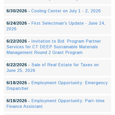
6/30/2026 -
Cooling Center on July 1 - 2, 2026
6/24/2026 -
First Selectman's Update - June 24,
2026
6/22/2026 -
Invitation to Bid: Program Partner
Services for CT DEEP Sustainable Materials
Management Round 2 Grant Program
6/22/2026 -
Sale of Real Estate for Taxes on
June 25, 2026
6/18/2026 -
Employment Opportunity: Emergency
Dispatcher
6/18/2026 -
Employment Opportunity: Part-time
Finance Assistant