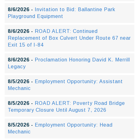
8/6/2026 -
Invitation to Bid: Ballantine Park
Playground Equipment
8/6/2026 -
ROAD ALERT: Continued
Replacement of Box Culvert Under Route 67 near
Exit 15 of I-84
8/6/2026 -
Proclamation Honoring David K. Merrill
Legacy
8/5/2026 -
Employment Opportunity: Assistant
Mechanic
8/5/2026 -
ROAD ALERT: Poverty Road Bridge
Temporary Closure Until August 7, 2026
8/5/2026 -
Employment Opportunity: Head
Mechanic