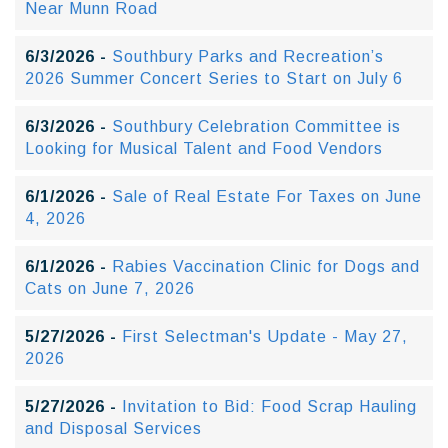
Near Munn Road
6/3/2026 -
Southbury Parks and Recreation’s
2026 Summer Concert Series to Start on July 6
6/3/2026 -
Southbury Celebration Committee is
Looking for Musical Talent and Food Vendors
6/1/2026 -
Sale of Real Estate For Taxes on June
4, 2026
6/1/2026 -
Rabies Vaccination Clinic for Dogs and
Cats on June 7, 2026
5/27/2026 -
First Selectman's Update - May 27,
2026
5/27/2026 -
Invitation to Bid: Food Scrap Hauling
and Disposal Services