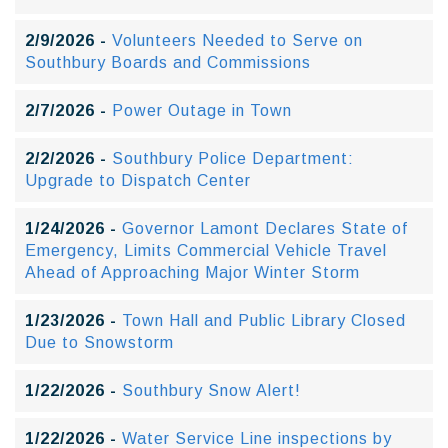
2/9/2026 -
Volunteers Needed to Serve on
Southbury Boards and Commissions
2/7/2026 -
Power Outage in Town
2/2/2026 -
Southbury Police Department:
Upgrade to Dispatch Center
1/24/2026 -
Governor Lamont Declares State of
Emergency, Limits Commercial Vehicle Travel
Ahead of Approaching Major Winter Storm
1/23/2026 -
Town Hall and Public Library Closed
Due to Snowstorm
1/22/2026 -
Southbury Snow Alert!
1/22/2026 -
Water Service Line inspections by