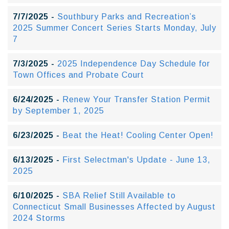
7/7/2025 -
Southbury Parks and Recreation’s
2025 Summer Concert Series Starts Monday, July
7
7/3/2025 -
2025 Independence Day Schedule for
Town Offices and Probate Court
6/24/2025 -
Renew Your Transfer Station Permit
by September 1, 2025
6/23/2025 -
Beat the Heat! Cooling Center Open!
6/13/2025 -
First Selectman's Update - June 13,
2025
6/10/2025 -
SBA Relief Still Available to
Connecticut Small Businesses Affected by August
2024 Storms