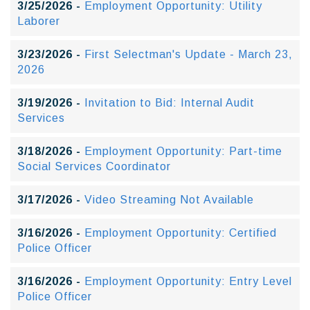
3/25/2026 -
Employment Opportunity: Utility
Laborer
3/23/2026 -
First Selectman's Update - March 23,
2026
3/19/2026 -
Invitation to Bid: Internal Audit
Services
3/18/2026 -
Employment Opportunity: Part-time
Social Services Coordinator
3/17/2026 -
Video Streaming Not Available
3/16/2026 -
Employment Opportunity: Certified
Police Officer
3/16/2026 -
Employment Opportunity: Entry Level
Police Officer