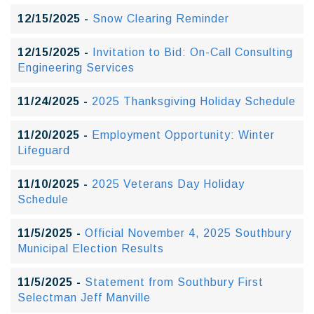
12/15/2025 -
Snow Clearing Reminder
12/15/2025 -
Invitation to Bid: On-Call Consulting
Engineering Services
11/24/2025 -
2025 Thanksgiving Holiday Schedule
11/20/2025 -
Employment Opportunity: Winter
Lifeguard
11/10/2025 -
2025 Veterans Day Holiday
Schedule
11/5/2025 -
Official November 4, 2025 Southbury
Municipal Election Results
11/5/2025 -
Statement from Southbury First
Selectman Jeff Manville