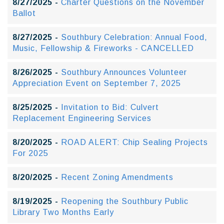
8/27/2025 -
Charter Questions on the November
Ballot
8/27/2025 -
Southbury Celebration: Annual Food,
Music, Fellowship & Fireworks - CANCELLED
8/26/2025 -
Southbury Announces Volunteer
Appreciation Event on September 7, 2025
8/25/2025 -
Invitation to Bid: Culvert
Replacement Engineering Services
8/20/2025 -
ROAD ALERT: Chip Sealing Projects
For 2025
8/20/2025 -
Recent Zoning Amendments
8/19/2025 -
Reopening the Southbury Public
Library Two Months Early