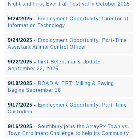
Night and First Ever Fall Festival in October 2025
9/24/2025 -
Employment Opportunity: Director of
Information Technology
9/24/2025 -
Employment Opportunity: Part-Time
Assistant Animal Control Officer
9/22/2025 -
First Selectman's Update -
September 22, 2025
9/18/2025 -
ROAD ALERT: Milling & Paving
Begins September 18
9/17/2025 -
Employment Opportunity: Part-Time
Custodian
9/16/2025 -
Southbury joins the ArrayRx Town vs.
Town Enrollment Challenge to help its Community