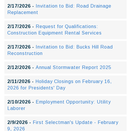
2/17/2026 -
Invitation to Bid: Road Drainage
Replacement
2/17/2026 -
Request for Qualifications:
Construction Equipment Rental Services
2/17/2026 -
Invitation to Bid: Bucks Hill Road
Reconstruction
2/12/2026 -
Annual Stormwater Report 2025
2/11/2026 -
Holiday Closings on February 16,
2026 for Presidents' Day
2/10/2026 -
Employment Opportunity: Utility
Laborer
2/9/2026 -
First Selectman's Update - February
9, 2026