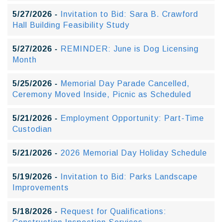
5/27/2026 -
Invitation to Bid: Sara B. Crawford
Hall Building Feasibility Study
5/27/2026 -
REMINDER: June is Dog Licensing
Month
5/25/2026 -
Memorial Day Parade Cancelled,
Ceremony Moved Inside, Picnic as Scheduled
5/21/2026 -
Employment Opportunity: Part-Time
Custodian
5/21/2026 -
2026 Memorial Day Holiday Schedule
5/19/2026 -
Invitation to Bid: Parks Landscape
Improvements
5/18/2026 -
Request for Qualifications: