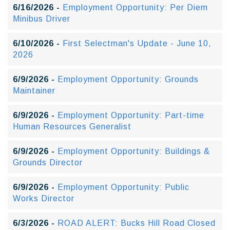
6/16/2026 -
Employment Opportunity: Per Diem
Minibus Driver
6/10/2026 -
First Selectman's Update - June 10,
2026
6/9/2026 -
Employment Opportunity: Grounds
Maintainer
6/9/2026 -
Employment Opportunity: Part-time
Human Resources Generalist
6/9/2026 -
Employment Opportunity: Buildings &
Grounds Director
6/9/2026 -
Employment Opportunity: Public
Works Director
6/3/2026 -
ROAD ALERT: Bucks Hill Road Closed