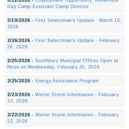
3/12/2026 -
Employment Opportunity: Adventure
Day Camp Assistant Camp Director
3/10/2026 -
First Selectman's Update - March 10,
2026
2/26/2026 -
First Selectman's Update - February
26, 2026
2/25/2026 -
Southbury Municipal Offices Open at
Noon on Wednesday, February 25, 2026
2/25/2026 -
Energy Assistance Program
2/23/2026 -
Winter Storm Information - February
23, 2026
2/22/2026 -
Winter Storm Information - February
22, 2026