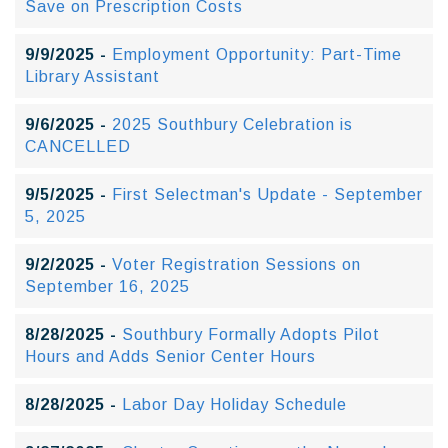
Save on Prescription Costs
9/9/2025 -
Employment Opportunity: Part-Time
Library Assistant
9/6/2025 -
2025 Southbury Celebration is
CANCELLED
9/5/2025 -
First Selectman's Update - September
5, 2025
9/2/2025 -
Voter Registration Sessions on
September 16, 2025
8/28/2025 -
Southbury Formally Adopts Pilot
Hours and Adds Senior Center Hours
8/28/2025 -
Labor Day Holiday Schedule