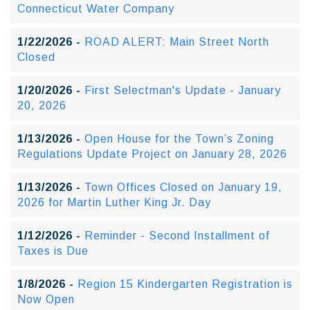
Connecticut Water Company
1/22/2026 -
ROAD ALERT: Main Street North
Closed
1/20/2026 -
First Selectman's Update - January
20, 2026
1/13/2026 -
Open House for the Town’s Zoning
Regulations Update Project on January 28, 2026
1/13/2026 -
Town Offices Closed on January 19,
2026 for Martin Luther King Jr. Day
1/12/2026 -
Reminder - Second Installment of
Taxes is Due
1/8/2026 -
Region 15 Kindergarten Registration is
Now Open